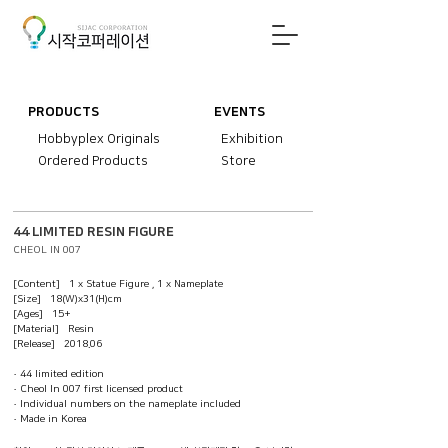
PRODUCTS
EVENTS
Hobbyplex Originals
Exhibition
Ordered Products
Store
44 LIMITED RESIN FIGURE
CHEOL IN 007
[Content] 1 x Statue Figure , 1 x Nameplate
[Size] 18(W)x31(H)cm
[Ages] 15+
[Material] Resin
[Release] 2018.06
· 44 limited edition
· Cheol In 007 first licensed product
· Individual numbers on the nameplate included
· Made in Korea